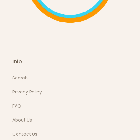
Info
Search
Privacy Policy
FAQ
About Us
Contact Us