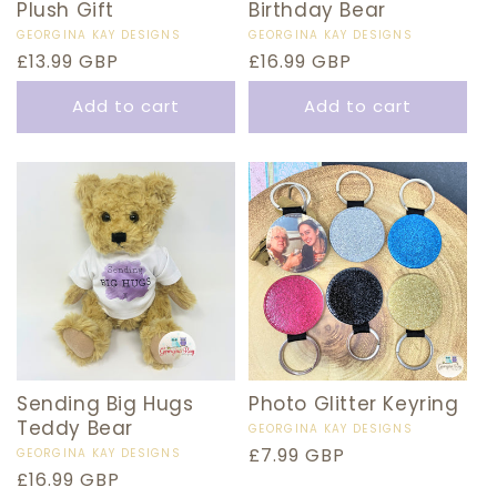
Plush Gift
Birthday Bear
Vendor:
GEORGINA KAY DESIGNS
Vendor:
GEORGINA KAY DESIGNS
Regular
£13.99 GBP
Regular
£16.99 GBP
price
price
Add to cart
Add to cart
Sending Big Hugs
Photo Glitter Keyring
Teddy Bear
Vendor:
GEORGINA KAY DESIGNS
Regular
£7.99 GBP
Vendor:
GEORGINA KAY DESIGNS
Regular
£16.99 GBP
price