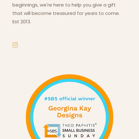
beginnings, we're here to help you give a gift
that will become treasured for years to come.
Est 2013.
Instagram