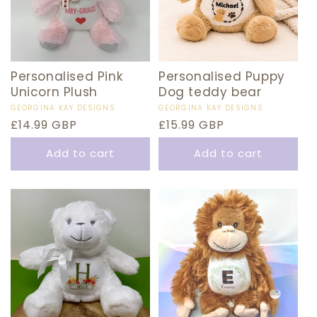
Personalised Pink
Personalised Puppy
Unicorn Plush
Dog teddy bear
Vendor:
GEORGINA KAY DESIGNS
Vendor:
GEORGINA KAY DESIGNS
Regular
£14.99 GBP
Regular
£15.99 GBP
price
price
Add to cart
Add to cart