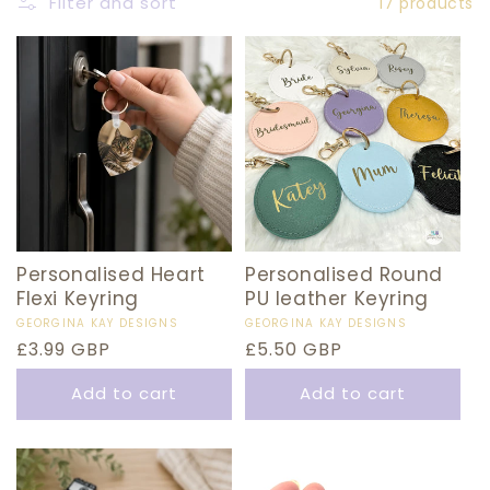
E
Filter and sort
17 products
C
T
I
O
N
:
Personalised Heart
Personalised Round
Flexi Keyring
PU leather Keyring
Vendor:
GEORGINA KAY DESIGNS
Vendor:
GEORGINA KAY DESIGNS
Regular
£3.99 GBP
Regular
£5.50 GBP
price
price
Add to cart
Add to cart