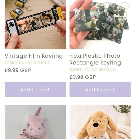
Vintage Film Keyring
Flexi Plastic Photo
Rectangle keyring
Vendor:
GEORGINA KAY DESIGNS
Regular
£9.99 GBP
Vendor:
GEORGINA KAY DESIGNS
Regular
£3.99 GBP
price
price
Add to cart
Add to cart