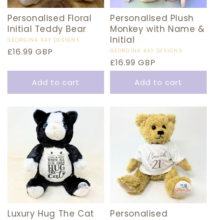
Personalised Floral
Personalised Plush
Initial Teddy Bear
Monkey with Name &
Initial
Vendor:
GEORGINA KAY DESIGNS
Regular
£16.99 GBP
Vendor:
GEORGINA KAY DESIGNS
Regular
£16.99 GBP
price
price
Add to cart
Add to cart
Luxury Hug The Cat
Personalised