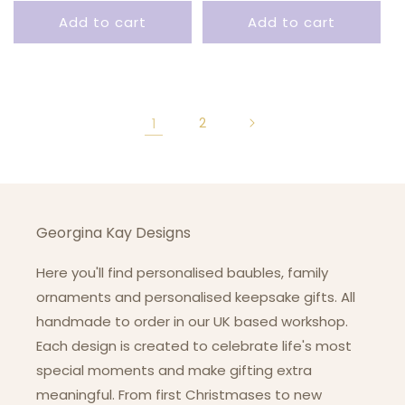
price
Add to cart
Add to cart
1
2
Georgina Kay Designs
Here you'll find personalised baubles, family
ornaments and personalised keepsake gifts. All
handmade to order in our UK based workshop.
Each design is created to celebrate life's most
special moments and make gifting extra
meaningful. From first Christmases to new