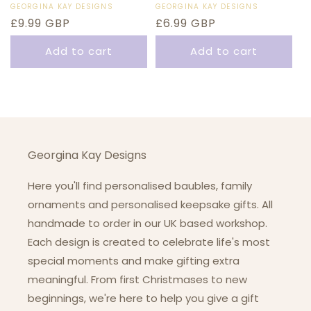
Vendor:
GEORGINA KAY DESIGNS
Vendor:
GEORGINA KAY DESIGNS
Regular
£9.99 GBP
Regular
£6.99 GBP
price
price
Add to cart
Add to cart
Georgina Kay Designs
Here you'll find personalised baubles, family
ornaments and personalised keepsake gifts. All
handmade to order in our UK based workshop.
Each design is created to celebrate life's most
special moments and make gifting extra
meaningful. From first Christmases to new
beginnings, we're here to help you give a gift