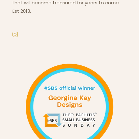
that will become treasured for years to come.
Est 2013.
Instagram