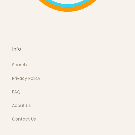
Info
Search
Privacy Policy
FAQ
About Us
Contact Us