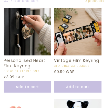
E
Filter and sort
10 products
C
T
I
O
N
:
Personalised Heart
Vintage Film Keyring
Flexi Keyring
Vendor:
GEORGINA KAY DESIGNS
Regular
£9.99 GBP
Vendor:
GEORGINA KAY DESIGNS
Regular
£3.99 GBP
price
price
Add to cart
Add to cart