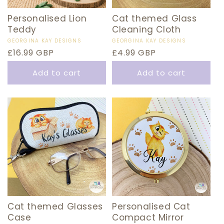
Personalised Lion
Cat themed Glass
Teddy
Cleaning Cloth
Vendor:
GEORGINA KAY DESIGNS
Vendor:
GEORGINA KAY DESIGNS
Regular
£16.99 GBP
Regular
£4.99 GBP
price
price
Add to cart
Add to cart
Cat themed Glasses
Personalised Cat
Case
Compact Mirror