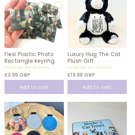
Flexi Plastic Photo
Luxury Hug The Cat
Rectangle keyring
Plush Gift
Vendor:
GEORGINA KAY DESIGNS
Vendor:
GEORGINA KAY DESIGNS
Regular
£3.99 GBP
Regular
£13.99 GBP
price
price
Add to cart
Add to cart