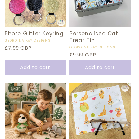
Photo Glitter Keyring
Personalised Cat
Treat Tin
Vendor:
GEORGINA KAY DESIGNS
Regular
£7.99 GBP
Vendor:
GEORGINA KAY DESIGNS
Regular
£9.99 GBP
price
price
Add to cart
Add to cart